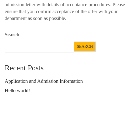
admission letter with details of acceptance procedures. Please
ensure that you confirm acceptance of the offer with your
department as soon as possible.
Search
SEARCH
Recent Posts
Application and Admission Information
Hello world!