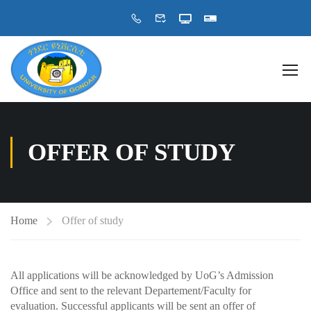
OFFER OF STUDY
Home
Offer of study
All applications will be acknowledged by UoG’s Admission
Office and sent to the relevant Departement/Faculty for
evaluation. Successful applicants will be sent an offer of