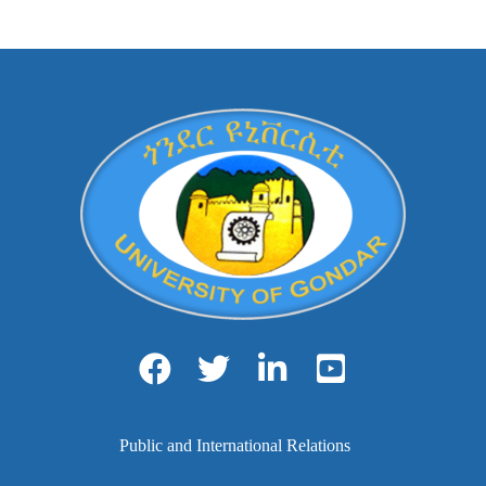
Public and International Relations