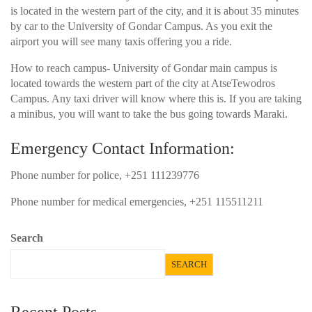
is located in the western part of the city, and it is about 35 minutes
by car to the University of Gondar Campus. As you exit the
airport you will see many taxis offering you a ride.
How to reach campus- University of Gondar main campus is
located towards the western part of the city at AtseTewodros
Campus. Any taxi driver will know where this is. If you are taking
a minibus, you will want to take the bus going towards Maraki.
Emergency Contact Information:
Phone number for police, +251 111239776
Phone number for medical emergencies, +251 115511211
Search
SEARCH