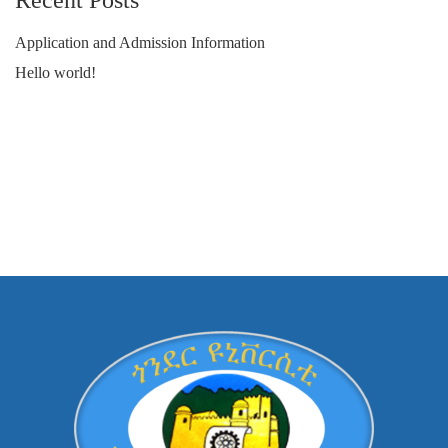
Recent Posts
Application and Admission Information
Hello world!