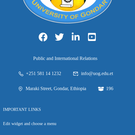
Public and International Relations
+251 581 14 1232
info@uog.edu.et
Maraki Street, Gondar, Ethiopia
196
IMPORTANT LINKS
Edit widget and choose a menu