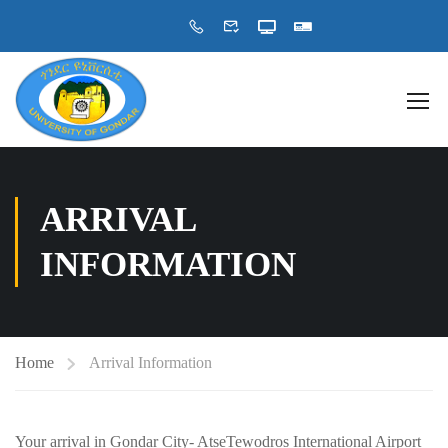
ARRIVAL
INFORMATION
Home
Arrival Information
Your arrival in Gondar City- AtseTewodros International Airport