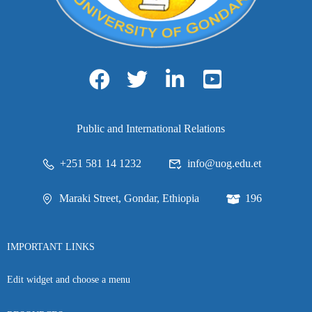
Public and International Relations
+251 581 14 1232
info@uog.edu.et
Maraki Street, Gondar, Ethiopia
196
IMPORTANT LINKS
Edit widget and choose a menu