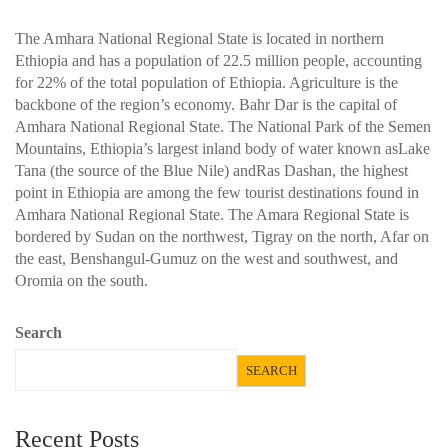
The Amhara National Regional State is located in northern
Ethiopia and has a population of 22.5 million people, accounting
for 22% of the total population of Ethiopia. Agriculture is the
backbone of the region’s economy. Bahr Dar is the capital of
Amhara National Regional State. The National Park of the Semen
Mountains, Ethiopia’s largest inland body of water known asLake
Tana (the source of the Blue Nile) andRas Dashan, the highest
point in Ethiopia are among the few tourist destinations found in
Amhara National Regional State. The Amara Regional State is
bordered by Sudan on the northwest, Tigray on the north, Afar on
the east, Benshangul-Gumuz on the west and southwest, and
Oromia on the south.
Search
SEARCH
Recent Posts