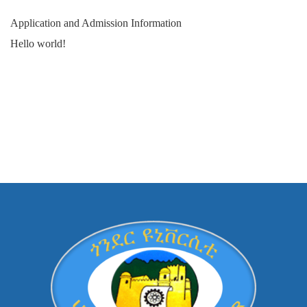
Application and Admission Information
Hello world!