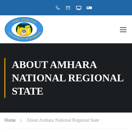
ABOUT AMHARA
NATIONAL REGIONAL
STATE
Home
About Amhara National Regional State