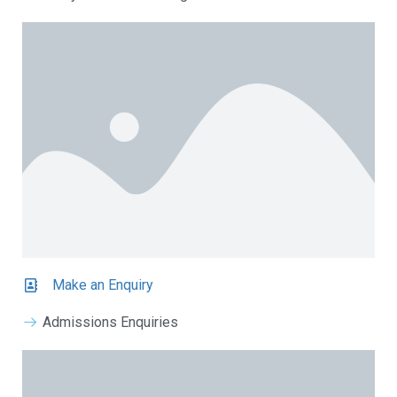
Make an Enquiry
Admissions Enquiries