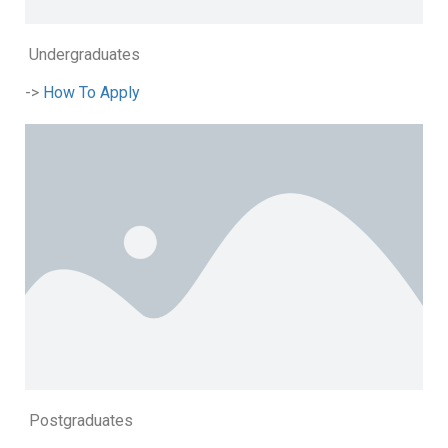
Undergraduates
->
How To Apply
Postgraduates