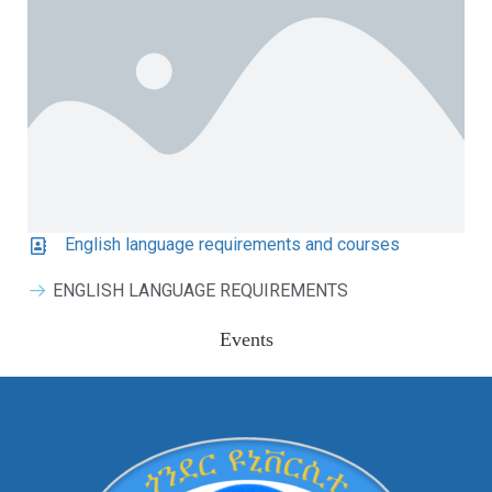
English language requirements and courses
ENGLISH LANGUAGE REQUIREMENTS
Events