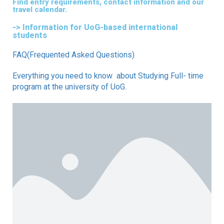
Find entry requirements, contact information and our
travel calendar.
-> Information for UoG-based international
students
FAQ(Frequented Asked Questions)
Everything you need to know about Studying Full- time
program at the university of UoG.