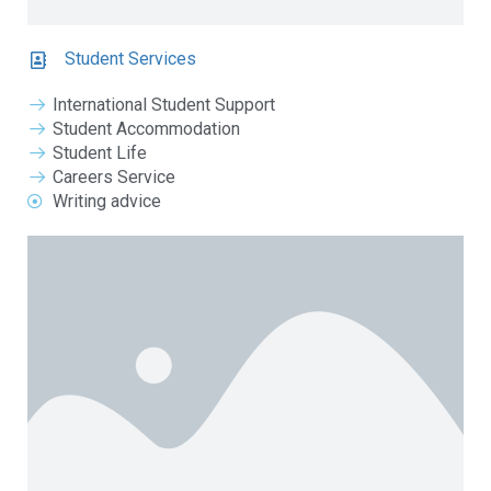
Student Services
International Student Support
Student Accommodation
Student Life
Careers Service
Writing advice