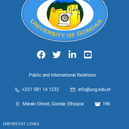
Public and International Relations
+251 581 14 1232
info@uog.edu.et
Maraki Street, Gondar, Ethiopia
196
IMPORTANT LINKS