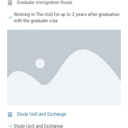
Graduate Immigration Route
Working In The UoG for up to 2 years after graduation
with the graduate visa
Study UoG and Exchange
Study UoG and Exchange