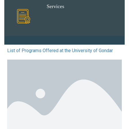
Services
List of Programs Offered at the University of Gondar