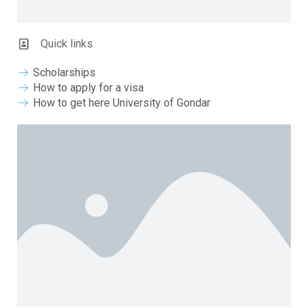
Quick links
Scholarships
How to apply for a visa
How to get here University of Gondar