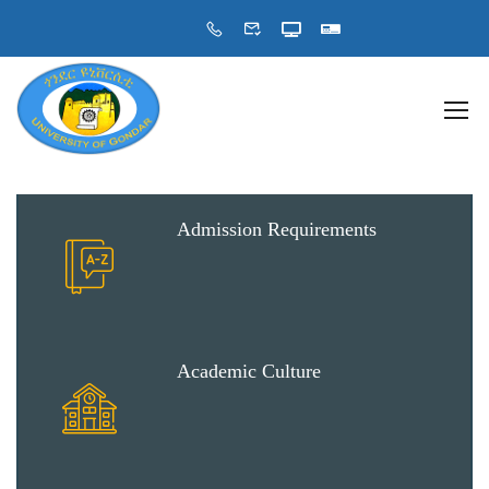
Admission Requirements
Academic Culture