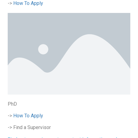
->
How To Apply
PhD
->
How To Apply
-> Find a Supervisor